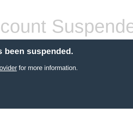
count Suspend
s been suspended.
ovider
for more information.