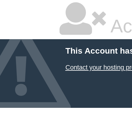
Ac
This Account ha
Contact your hosting pr